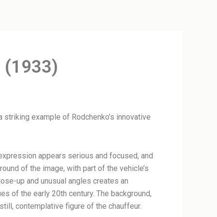
 (1933)
 a striking example of Rodchenko’s innovative
al expression appears serious and focused, and
round of the image, with part of the vehicle’s
 close-up and unusual angles creates an
es of the early 20th century. The background,
till, contemplative figure of the chauffeur.