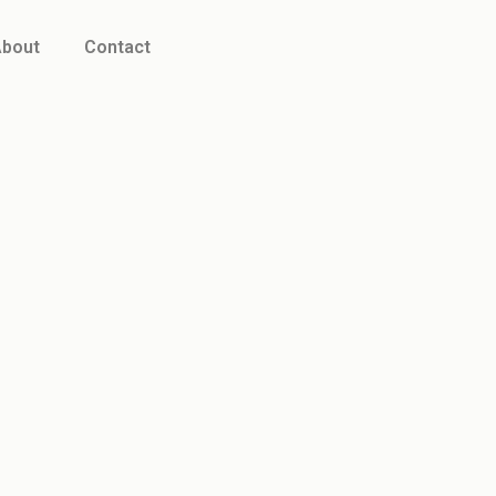
bout
Contact