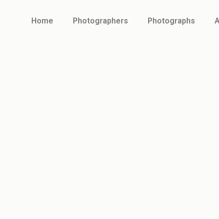
Home
Photographers
Photographs
A