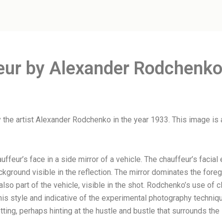
eur by Alexander Rodchenko
 the artist Alexander Rodchenko in the year 1933. This image is
uffeur’s face in a side mirror of a vehicle. The chauffeur’s faci
ackground visible in the reflection. The mirror dominates the foreg
lso part of the vehicle, visible in the shot. Rodchenko’s use of
is style and indicative of the experimental photography techniqu
ting, perhaps hinting at the hustle and bustle that surrounds the s