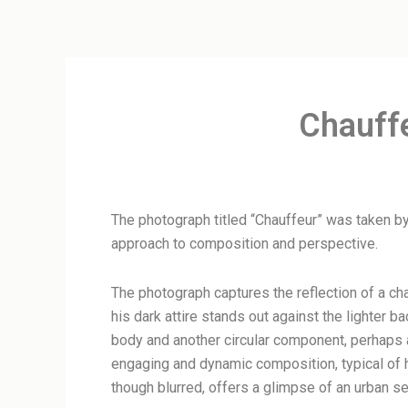
Chauff
The photograph titled “Chauffeur” was taken by
approach to composition and perspective.
The photograph captures the reflection of a cha
his dark attire stands out against the lighter b
body and another circular component, perhaps a
engaging and dynamic composition, typical of h
though blurred, offers a glimpse of an urban set