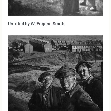
Untitled by W. Eugene Smith