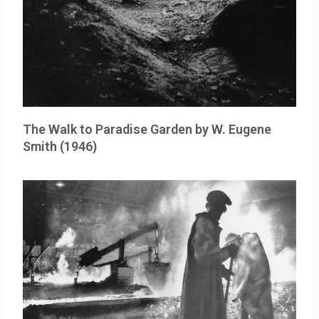
The Walk to Paradise Garden by W. Eugene
Smith (1946)