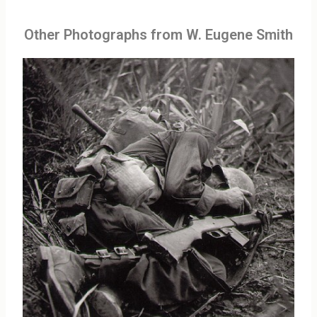
Other Photographs from W. Eugene Smith