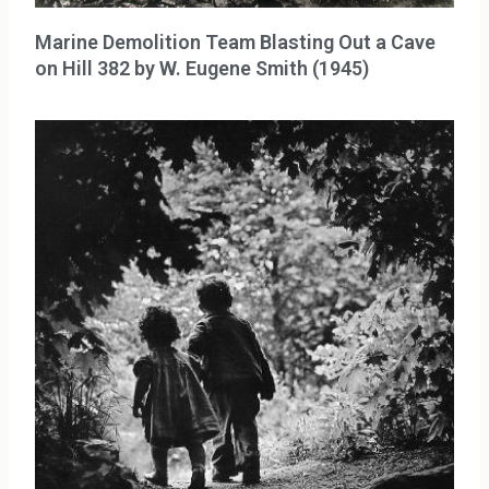
Marine Demolition Team Blasting Out a Cave
on Hill 382 by W. Eugene Smith (1945)