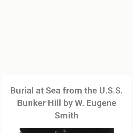
Burial at Sea from the U.S.S.
Bunker Hill by W. Eugene
Smith