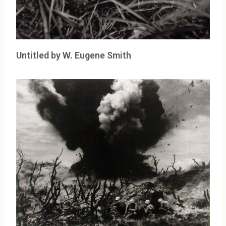
Untitled by W. Eugene Smith