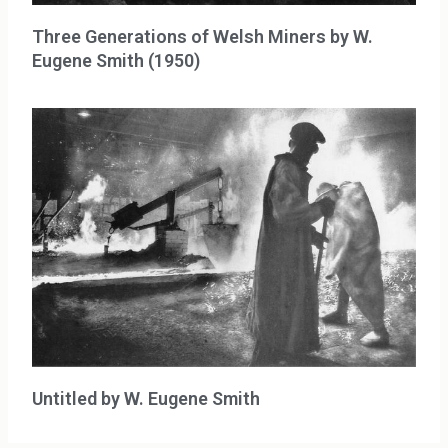
Three Generations of Welsh Miners by W.
Eugene Smith (1950)
Untitled by W. Eugene Smith