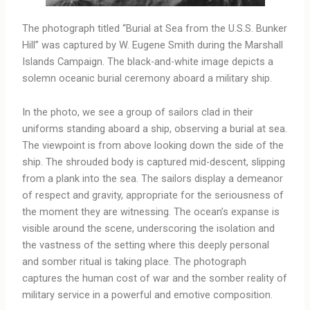
The photograph titled “Burial at Sea from the U.S.S. Bunker
Hill” was captured by W. Eugene Smith during the Marshall
Islands Campaign. The black-and-white image depicts a
solemn oceanic burial ceremony aboard a military ship.
In the photo, we see a group of sailors clad in their
uniforms standing aboard a ship, observing a burial at sea.
The viewpoint is from above looking down the side of the
ship. The shrouded body is captured mid-descent, slipping
from a plank into the sea. The sailors display a demeanor
of respect and gravity, appropriate for the seriousness of
the moment they are witnessing. The ocean’s expanse is
visible around the scene, underscoring the isolation and
the vastness of the setting where this deeply personal
and somber ritual is taking place. The photograph
captures the human cost of war and the somber reality of
military service in a powerful and emotive composition.