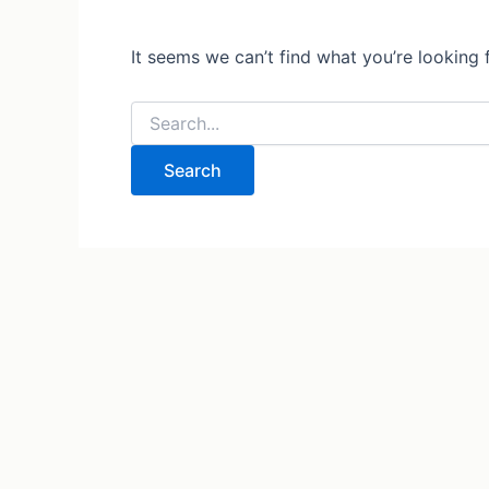
It seems we can’t find what you’re looking 