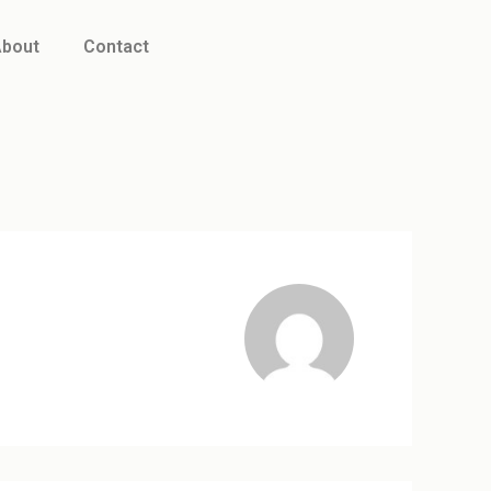
bout
Contact