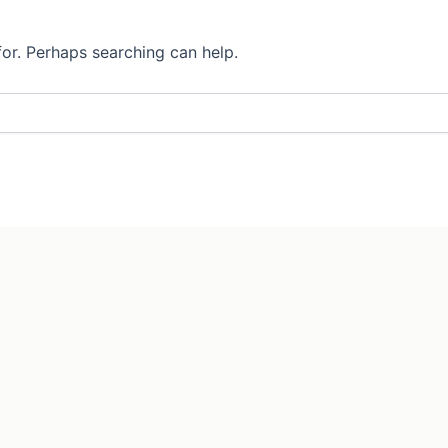
for. Perhaps searching can help.