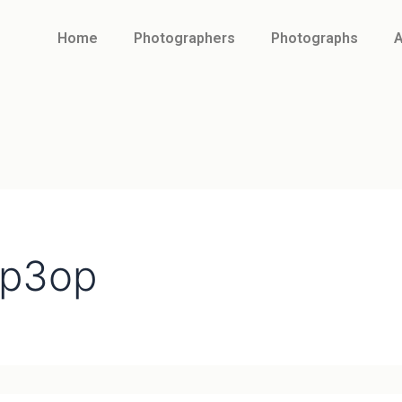
Home
Photographers
Photographs
A
2p3op